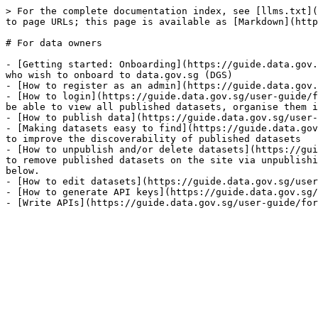
> For the complete documentation index, see [llms.txt](
to page URLs; this page is available as [Markdown](http
# For data owners

- [Getting started: Onboarding](https://guide.data.gov.
who wish to onboard to data.gov.sg (DGS)

- [How to register as an admin](https://guide.data.gov.
- [How to login](https://guide.data.gov.sg/user-guide/f
be able to view all published datasets, organise them i
- [How to publish data](https://guide.data.gov.sg/user-
- [Making datasets easy to find](https://guide.data.gov
to improve the discoverability of published datasets

- [How to unpublish and/or delete datasets](https://gui
to remove published datasets on the site via unpublishi
below.

- [How to edit datasets](https://guide.data.gov.sg/user
- [How to generate API keys](https://guide.data.gov.sg/