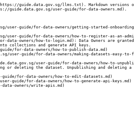
https://guide.data.gov.sg/llms.txt). Markdown versions o
s://guide.data.gov.sg/user-guide/for-data-owners.md).

sg/user-guide/for-data-owners/getting-started-onboarding
sg/user-guide/for-data-owners/how-to-register-as-an-admi
or-data-owners/how-to-login.md): Data Owners are granted
nto collections and generate API keys.

guide/for-data-owners/how-to-publish-data.md)

.sg/user-guide/for-data-owners/making-datasets-easy-to-f
de.data.gov.sg/user-guide/for-data-owners/how-to-unpubli
ng or deleting the dataset. Unpublishing and deleting a 
-guide/for-data-owners/how-to-edit-datasets.md)

user-guide/for-data-owners/how-to-generate-api-keys.md)
