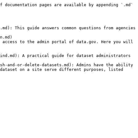
f documentation pages are available by appending `.md` 
.md): This guide answers common questions from agencies 
n.md)

 access to the admin portal of data.gov. Here you will 
ind.md): A practical guide for dataset administrators 
sh-and-or-delete-datasets.md): Admins have the ability 
dataset on a site serve different purposes, listed 