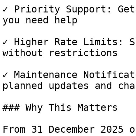
✓ Priority Support: Get
you need help

✓ Higher Rate Limits: S
without restrictions

✓ Maintenance Notificat
planned updates and chan
### Why This Matters

From 31 December 2025 o