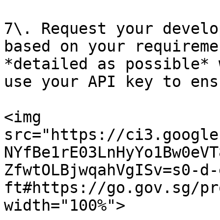
7\. Request your develo
based on your requireme
*detailed as possible* 
use your API key to ens
<img 
src="https://ci3.google
NYfBe1rE03LnHyYo1Bw0eVT
ZfwtOLBjwqahVgISv=s0-d-
ft#https://go.gov.sg/pr
width="100%">
