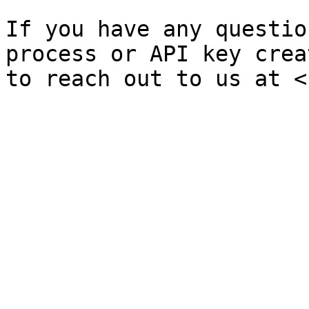
If you have any questio
process or API key crea