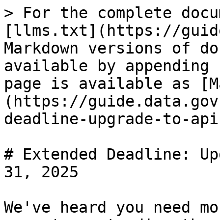
> For the complete docu
[llms.txt](https://guid
Markdown versions of do
available by appending 
page is available as [M
(https://guide.data.gov
deadline-upgrade-to-api
# Extended Deadline: Up
31, 2025

We've heard you need mo