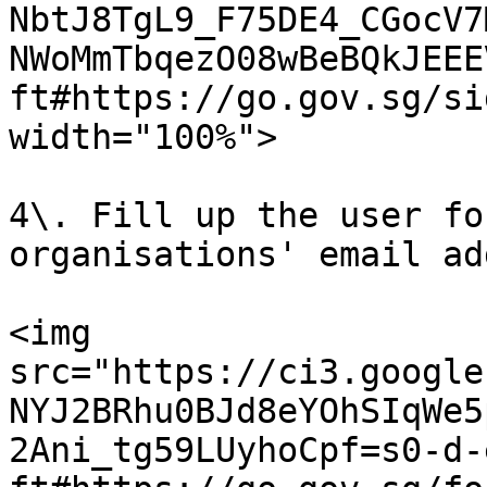
NbtJ8TgL9_F75DE4_CGocV7
NWoMmTbqezO08wBeBQkJEEE
ft#https://go.gov.sg/si
width="100%">

4\. Fill up the user fo
organisations' email ad
<img 
src="https://ci3.google
NYJ2BRhu0BJd8eYOhSIqWe5
2Ani_tg59LUyhoCpf=s0-d-