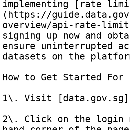
implementing [rate limi
(https://guide.data.gov
overview/api-rate-limit
signing up now and obta
ensure uninterrupted ac
datasets on the platform
How to Get Started For 
1\. Visit [data.gov.sg]
2\. Click on the login 
hand corner of the page]