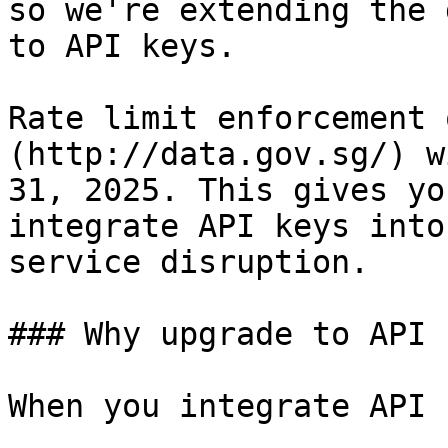
so we're extending the 
to API keys.

Rate limit enforcement 
(http://data.gov.sg/) w
31, 2025. This gives yo
integrate API keys into
service disruption.

### Why upgrade to API 
When you integrate API 