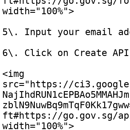
ft#https://go.gov.sg/fo
width="100%">

5\. Input your email ad
6\. Click on Create API 
<img 
src="https://ci3.google
NajIhdRUN1cEPBAo5MMAHJm
zblN9NuwBq9mTqF0Kk17gww
ft#https://go.gov.sg/ap
width="100%">
