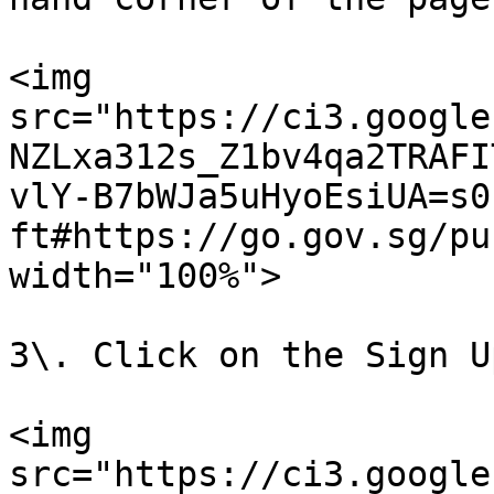
<img 
src="https://ci3.google
NZLxa312s_Z1bv4qa2TRAFI
vlY-B7bWJa5uHyoEsiUA=s0
ft#https://go.gov.sg/pu
width="100%">

3\. Click on the Sign U
<img 
src="https://ci3.google